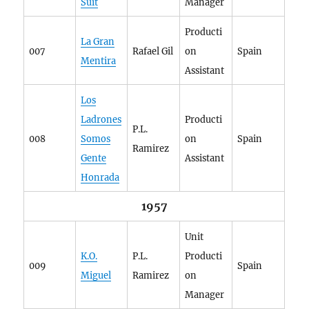
Suit
Manager
Producti
La Gran
007
Rafael Gil
on
Spain
Mentira
Assistant
Los
Ladrones
Producti
P.L.
008
Somos
on
Spain
Ramirez
Gente
Assistant
Honrada
1957
Unit
K.O.
P.L.
Producti
009
Spain
Miguel
Ramirez
on
Manager