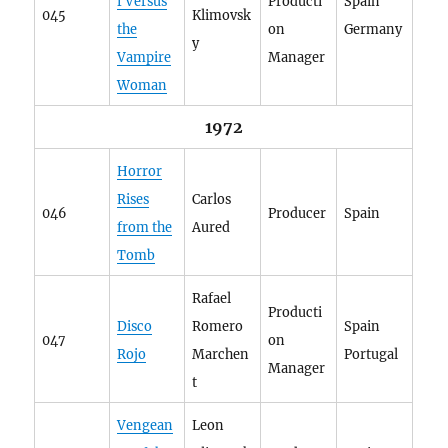
f Versus
Producti
Spain
045
Klimovsk
the
on
Germany
y
Vampire
Manager
Woman
1972
Horror
Rises
Carlos
046
Producer
Spain
from the
Aured
Tomb
Rafael
Producti
Disco
Romero
Spain
047
on
Rojo
Marchen
Portugal
Manager
t
Vengean
Leon