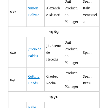
Unit
Spain
Simón
Alexandr
Producti
Italy
039
Bolivar
e Blasseti
on
Venezuel
Manager
a
1969
Unit
J.L. Saenz
Juicio de
Producti
040
de
Spain
Faldas
on
Heredia
Manager
Producti
Cutting
Glauber
Spain
041
on
Heads
Rocha
Brasil
Manager
1970
Nelle