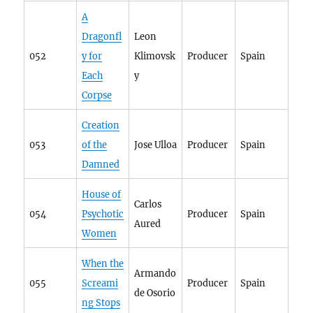
A
Dragonfl
Leon
052
y for
Klimovsk
Producer
Spain
Each
y
Corpse
Creation
053
of the
Jose Ulloa
Producer
Spain
Damned
House of
Carlos
054
Psychotic
Producer
Spain
Aured
Women
When the
Armando
055
Screami
Producer
Spain
de Osorio
ng Stops