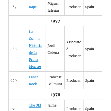
Miguel
067
Rape
Producer
Spain
Iglesias
1977
La
Oscura
Associate
Historia
Jordi
068
d
Spain
de La
Cadena
Producer
Prima
Montse
Canet
Francesc
069
Producer
Spain
Rock
Bellmunt
1978
The Old
Jaime
070
Producer
Spain