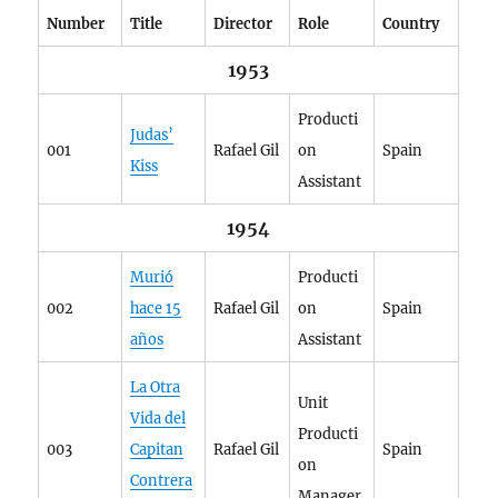
Number
Title
Director
Role
Country
1953
Producti
Judas’
001
Rafael Gil
on
Spain
Kiss
Assistant
1954
Murió
Producti
002
hace 15
Rafael Gil
on
Spain
años
Assistant
La Otra
Unit
Vida del
Producti
003
Capitan
Rafael Gil
Spain
on
Contrera
Manager