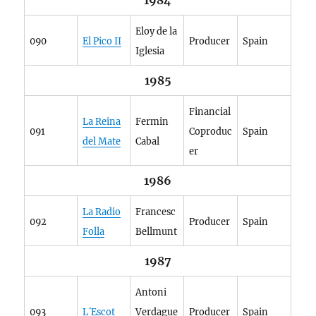
1984
Eloy de la
090
El Pico II
Producer
Spain
Iglesia
1985
Financial
La Reina
Fermin
091
Coproduc
Spain
del Mate
Cabal
er
1986
La Radio
Francesc
092
Producer
Spain
Folla
Bellmunt
1987
Antoni
093
L´Escot
Verdague
Producer
Spain