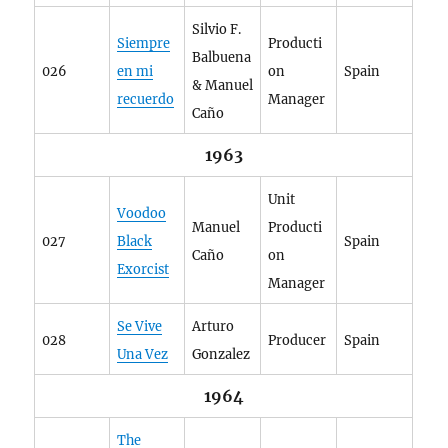
Silvio F.
Siempre
Producti
Balbuena
026
en mi
on
Spain
& Manuel
recuerdo
Manager
Caño
1963
Unit
Voodoo
Manuel
Producti
027
Black
Spain
Caño
on
Exorcist
Manager
Se Vive
Arturo
028
Producer
Spain
Una Vez
Gonzalez
1964
The