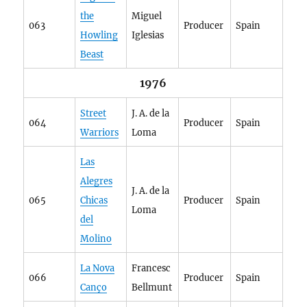
the
Miguel
063
Producer
Spain
Howling
Iglesias
Beast
1976
Street
J. A. de la
064
Producer
Spain
Warriors
Loma
Las
Alegres
J. A. de la
065
Chicas
Producer
Spain
Loma
del
Molino
La Nova
Francesc
066
Producer
Spain
Canço
Bellmunt