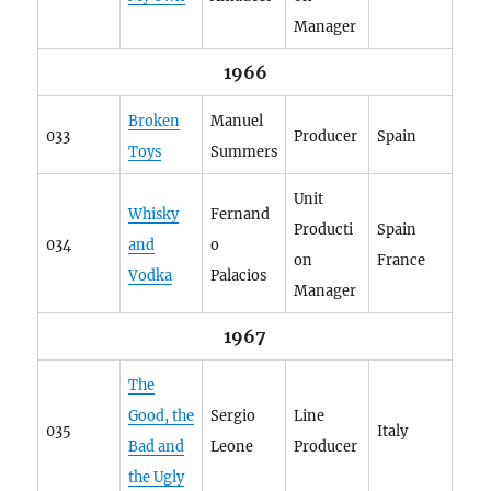
Manager
1966
Broken
Manuel
033
Producer
Spain
Toys
Summers
Unit
Whisky
Fernand
Producti
Spain
034
and
o
on
France
Vodka
Palacios
Manager
1967
The
Good, the
Sergio
Line
035
Italy
Bad and
Leone
Producer
the Ugly