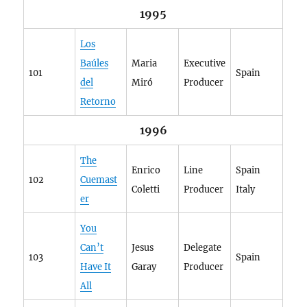
1995
Los
Baúles
Maria
Executive
101
Spain
del
Miró
Producer
Retorno
1996
The
Enrico
Line
Spain
102
Cuemast
Coletti
Producer
Italy
er
You
Can’t
Jesus
Delegate
103
Spain
Have It
Garay
Producer
All