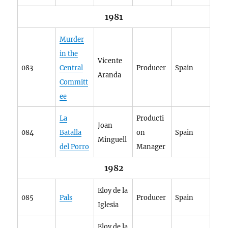
1981
Murder
in the
Vicente
083
Central
Producer
Spain
Aranda
Committ
ee
La
Producti
Joan
084
Batalla
on
Spain
Minguell
del Porro
Manager
1982
Eloy de la
085
Pals
Producer
Spain
Iglesia
Eloy de la