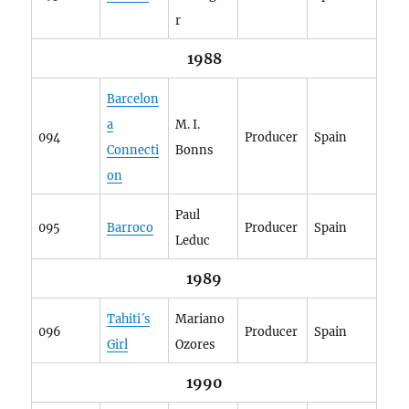
r
1988
Barcelon
a
M. I.
094
Producer
Spain
Connecti
Bonns
on
Paul
095
Barroco
Producer
Spain
Leduc
1989
Tahiti´s
Mariano
096
Producer
Spain
Girl
Ozores
1990