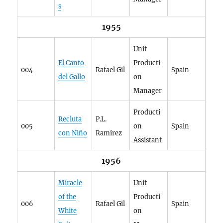
s
1955
Unit
El Canto
Producti
004
Rafael Gil
Spain
del Gallo
on
Manager
Producti
Recluta
P.L.
005
on
Spain
con Niño
Ramirez
Assistant
1956
Miracle
Unit
of the
Producti
006
Rafael Gil
Spain
White
on