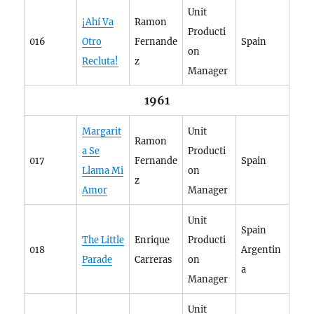
Unit
¡Ahí Va
Ramon
Producti
016
Otro
Fernande
Spain
on
Recluta!
z
Manager
1961
Margarit
Unit
Ramon
a Se
Producti
017
Fernande
Spain
Llama Mi
on
z
Amor
Manager
Unit
Spain
The Little
Enrique
Producti
018
Argentin
Parade
Carreras
on
a
Manager
Unit