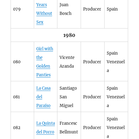
Years
Juan
079
Producer
Spain
Without
Bosch
Sex
1980
Girl with
Spain
the
Vicente
080
Producer
Venezuel
Golden
Aranda
a
Panties
La Casa
Santiago
Spain
081
del
San
Producer
Venezuel
Paraíso
Miguel
a
Spain
La Quinta
Francesc
082
Producer
Venezuel
del Porro
Bellmunt
a