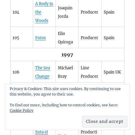
A Body in
Joaquin
104
the
Producer
Spain
Jorda
Woods
Elio
105
Fotos
Producer
Spain
Quiroga
1997
The Sea
Michael
Line
106
Spain UK
Change
Bray
Producer
1998
Privacy & Cookies: This site uses cookies. By continuing to use
this website, you agree to their use.
Josep
To find out more, including how to control cookies, see here:
Subjúdic
Executive
Cookie Policy
107
Maria
Spain
e
Producer
Forn
Sota el
Producti