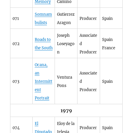
Memory
Camino
Somnam
Gutierrez
071
Producer
Spain
bulists
Aragon
Joseph
Associate
Roads to
Spain
072
Loseyago
d
the South
France
n
Producer
Ocana,
an
Associate
Ventura
073
Intermitt
d
Spain
Pons
ent
Producer
Portrait
1979
El
Eloy de la
074
Producer
Spain
Diputado
Iglesia