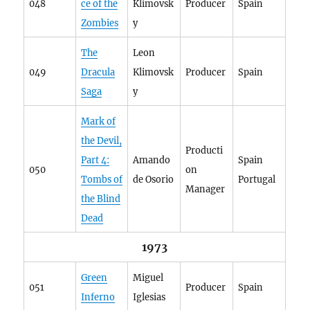
048
ce of the
Klimovsk
Producer
Spain
Zombies
y
The
Leon
049
Dracula
Klimovsk
Producer
Spain
Saga
y
Mark of
the Devil,
Producti
Part 4:
Amando
Spain
050
on
Tombs of
de Osorio
Portugal
Manager
the Blind
Dead
1973
Green
Miguel
051
Producer
Spain
Inferno
Iglesias