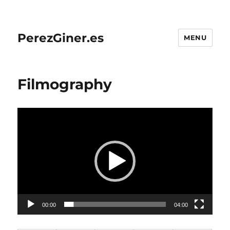
PerezGiner.es
MENU
Filmography
Video
Player
00:00
04:00