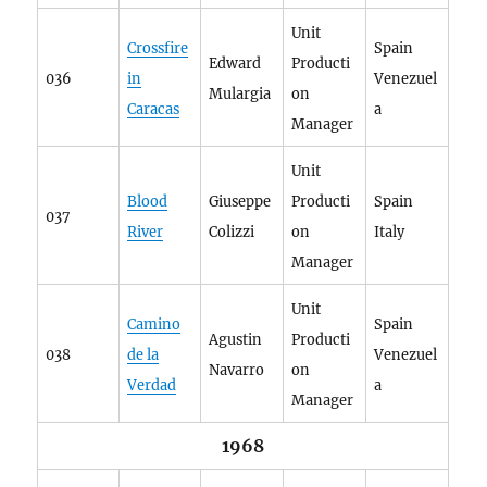
Unit
Crossfire
Spain
Edward
Producti
036
in
Venezuel
Mulargia
on
Caracas
a
Manager
Unit
Blood
Giuseppe
Producti
Spain
037
River
Colizzi
on
Italy
Manager
Unit
Camino
Spain
Agustin
Producti
038
de la
Venezuel
Navarro
on
Verdad
a
Manager
1968