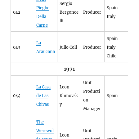
Sergio
Pieghe
Spain
042
Bergonce
Producer
Della
Italy
lli
Carne
Spain
La
043
Julio Coll
Producer
Italy
Araucana
Chile
1971
Unit
La Casa
Leon
Producti
044
de Las
Klimovsk
Spain
on
Chivas
y
Manager
The
Werewol
Unit
Leon