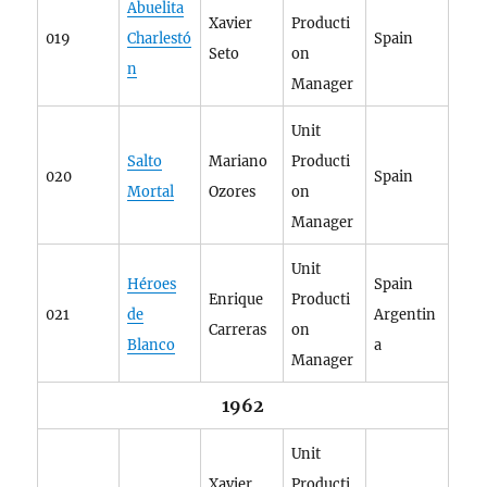
Abuelita
Xavier
Producti
019
Charlestó
Spain
Seto
on
n
Manager
Unit
Salto
Mariano
Producti
020
Spain
Mortal
Ozores
on
Manager
Unit
Héroes
Spain
Enrique
Producti
021
de
Argentin
Carreras
on
Blanco
a
Manager
1962
Unit
Xavier
Producti