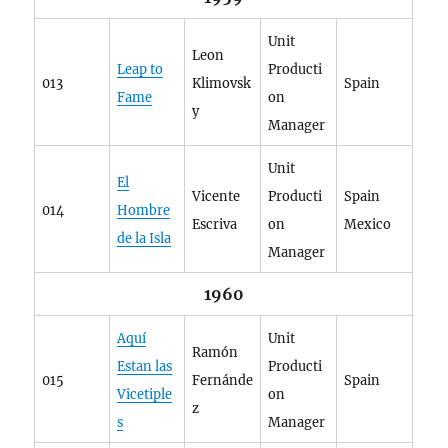
Unit
Leon
Leap to
Producti
013
Klimovsk
Spain
Fame
on
y
Manager
Unit
El
Vicente
Producti
Spain
014
Hombre
Escriva
on
Mexico
de la Isla
Manager
1960
Aquí
Unit
Ramón
Estan las
Producti
015
Fernánde
Spain
Vicetiple
on
z
s
Manager