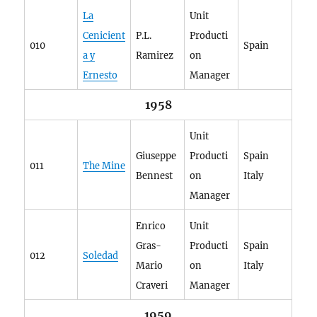
La
Unit
Cenicient
P.L.
Producti
010
Spain
a y
Ramirez
on
Ernesto
Manager
1958
Unit
Giuseppe
Producti
Spain
011
The Mine
Bennest
on
Italy
Manager
Enrico
Unit
Gras-
Producti
Spain
012
Soledad
Mario
on
Italy
Craveri
Manager
1959