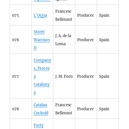
Francesc
075
L´Orgia
Producer
Spain
Bellmunt
Street
J. A. de la
076
Warriors
Producer
Spain
Loma
II
Company
s, Proces
077
a
J. M. Forn
Producer
Spain
Cataluny
a
Catalan
Francesc
078
Producer
Spain
Cuckold
Bellmunt
Forty