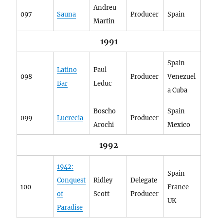
Andreu
097
Sauna
Producer
Spain
Martin
1991
Spain
Latino
Paul
098
Producer
Venezuel
Bar
Leduc
a Cuba
Boscho
Spain
099
Lucrecia
Producer
Arochi
Mexico
1992
1942:
Spain
Conquest
Ridley
Delegate
100
France
of
Scott
Producer
UK
Paradise