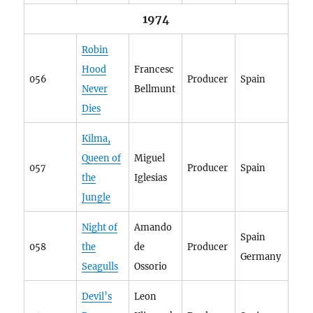
1974
Robin
Hood
Francesc
056
Producer
Spain
Never
Bellmunt
Dies
Kilma,
Queen of
Miguel
057
Producer
Spain
the
Iglesias
Jungle
Night of
Amando
Spain
058
the
de
Producer
Germany
Seagulls
Ossorio
Devil’s
Leon