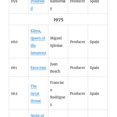
059
Possesse
Klimovsk
Producer
Spain
d
y
1975
Kilma,
Queen of
Miguel
060
Producer
Spain
the
Iglesias
Amazons
Juan
061
Exorcism
Producer
Spain
Bosch
Francisc
The
o
062
Great
Producer
Spain
Rodrigue
House
z
Night of