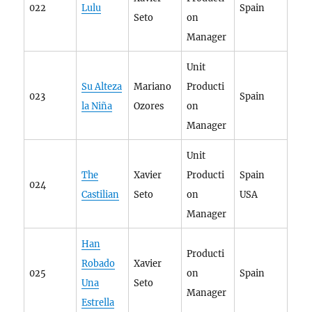
022
Lulu
Spain
Seto
on
Manager
Unit
Su Alteza
Mariano
Producti
023
Spain
la Niña
Ozores
on
Manager
Unit
The
Xavier
Producti
Spain
024
Castilian
Seto
on
USA
Manager
Han
Producti
Robado
Xavier
025
on
Spain
Una
Seto
Manager
Estrella