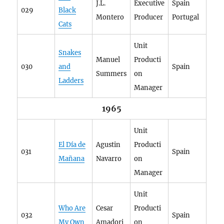
J.L.
Executive
Spain
029
Black
Montero
Producer
Portugal
Cats
Unit
Snakes
Manuel
Producti
030
and
Spain
Summers
on
Ladders
Manager
1965
Unit
El Día de
Agustin
Producti
031
Spain
Mañana
Navarro
on
Manager
Unit
Who Are
Cesar
Producti
032
Spain
My Own
Amadori
on