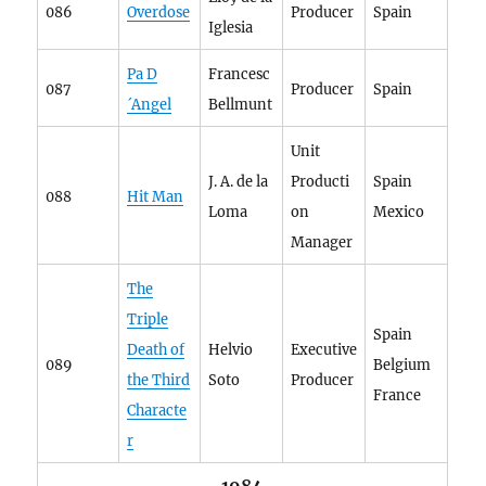
086
Overdose
Producer
Spain
Iglesia
Pa D
Francesc
087
Producer
Spain
´Angel
Bellmunt
Unit
J. A. de la
Producti
Spain
088
Hit Man
Loma
on
Mexico
Manager
The
Triple
Spain
Death of
Helvio
Executive
089
Belgium
the Third
Soto
Producer
France
Characte
r